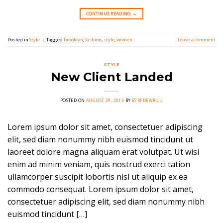
CONTINUE READING
→
Posted in
Style
|
Tagged
brooklyn
,
fashion
,
style
,
women
Leave a comment
STYLE
New Client Landed
POSTED ON
AUGUST 29, 2013
BY
B7RFDEWRUU
Lorem ipsum dolor sit amet, consectetuer adipiscing
elit, sed diam nonummy nibh euismod tincidunt ut
laoreet dolore magna aliquam erat volutpat. Ut wisi
enim ad minim veniam, quis nostrud exerci tation
ullamcorper suscipit lobortis nisl ut aliquip ex ea
commodo consequat. Lorem ipsum dolor sit amet,
consectetuer adipiscing elit, sed diam nonummy nibh
euismod tincidunt […]