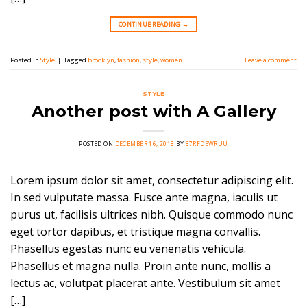
CONTINUE READING
→
Posted in
Style
|
Tagged
brooklyn
,
fashion
,
style
,
women
Leave a comment
STYLE
Another post with A Gallery
POSTED ON
DECEMBER 16, 2013
BY
B7RFDEWRUU
Lorem ipsum dolor sit amet, consectetur adipiscing elit.
In sed vulputate massa. Fusce ante magna, iaculis ut
purus ut, facilisis ultrices nibh. Quisque commodo nunc
eget tortor dapibus, et tristique magna convallis.
Phasellus egestas nunc eu venenatis vehicula.
Phasellus et magna nulla. Proin ante nunc, mollis a
lectus ac, volutpat placerat ante. Vestibulum sit amet
[…]