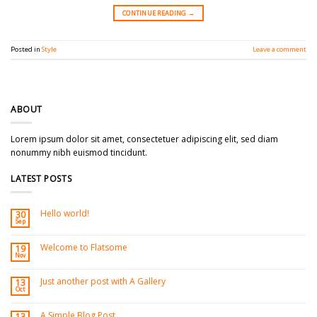
CONTINUE READING
→
Posted in
Style
Leave a comment
ABOUT
Lorem ipsum dolor sit amet, consectetuer adipiscing elit, sed diam
nonummy nibh euismod tincidunt.
LATEST POSTS
Hello world!
30
Sep
Welcome to Flatsome
19
Nov
Just another post with A Gallery
13
Oct
A Simple Blog Post
13