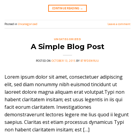
CONTINUE READING
→
Posted in
Uncategorized
Leave a comment
UNCATEGORIZED
A Simple Blog Post
POSTED ON
OCTOBER 13, 2015
BY
B7RFDEWRUU
Lorem ipsum dolor sit amet, consectetuer adipiscing
elit, sed diam nonummy nibh euismod tincidunt ut
laoreet dolore magna aliquam erat volutpat.Typi non
habent claritatem insitam; est usus legentis in iis qui
facit eorum claritatem. Investigationes
demonstraverunt lectores legere me lius quod ii legunt
saepius. Claritas est etiam processus dynamicus Typi
non habent claritatem insitam; est […]