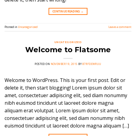
CONTINUE READING
→
Posted in
Uncategorized
Leave a comment
UNCATEGORIZED
Welcome to Flatsome
POSTED ON
NOVEMBER 19, 2015
BY
B7RFDEWRUU
Welcome to WordPress. This is your first post. Edit or
delete it, then start blogging! Lorem ipsum dolor sit
amet, consectetuer adipiscing elit, sed diam nonummy
nibh euismod tincidunt ut laoreet dolore magna
aliquam erat volutpat. Lorem ipsum dolor sit amet,
consectetuer adipiscing elit, sed diam nonummy nibh
euismod tincidunt ut laoreet dolore magna aliquam […]