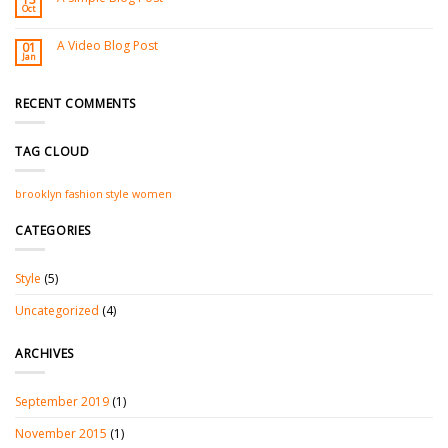
Oct
A Video Blog Post
01
Jan
RECENT COMMENTS
TAG CLOUD
brooklyn
fashion
style
women
CATEGORIES
Style
(5)
Uncategorized
(4)
ARCHIVES
September 2019
(1)
November 2015
(1)