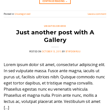
CONTINUE READING
→
Posted in
Uncategorized
Leave a comment
UNCATEGORIZED
Just another post with A
Gallery
POSTED ON
OCTOBER 13, 2015
BY
B7RFDEWRUU
Lorem ipsum dolor sit amet, consectetur adipiscing elit.
In sed vulputate massa. Fusce ante magna, iaculis ut
purus ut, facilisis ultrices nibh. Quisque commodo nunc
eget tortor dapibus, et tristique magna convallis.
Phasellus egestas nunc eu venenatis vehicula.
Phasellus et magna nulla. Proin ante nunc, mollis a
lectus ac, volutpat placerat ante. Vestibulum sit amet
[…]