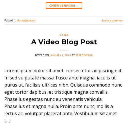
CONTINUE READING
→
Posted in
Uncategorized
Leave a comment
STYLE
A Video Blog Post
POSTED ON
JANUARY 1, 2014
BY
B7RFDEWRUU
Lorem ipsum dolor sit amet, consectetur adipiscing elit.
In sed vulputate massa. Fusce ante magna, iaculis ut
purus ut, facilisis ultrices nibh. Quisque commodo nunc
eget tortor dapibus, et tristique magna convallis.
Phasellus egestas nunc eu venenatis vehicula.
Phasellus et magna nulla. Proin ante nunc, mollis a
lectus ac, volutpat placerat ante. Vestibulum sit amet
[…]