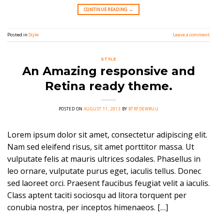
CONTINUE READING
→
Posted in
Style
Leave a comment
STYLE
An Amazing responsive and
Retina ready theme.
POSTED ON
AUGUST 11, 2013
BY
B7RFDEWRUU
Lorem ipsum dolor sit amet, consectetur adipiscing elit.
Nam sed eleifend risus, sit amet porttitor massa. Ut
vulputate felis at mauris ultrices sodales. Phasellus in
leo ornare, vulputate purus eget, iaculis tellus. Donec
sed laoreet orci. Praesent faucibus feugiat velit a iaculis.
Class aptent taciti sociosqu ad litora torquent per
conubia nostra, per inceptos himenaeos. […]