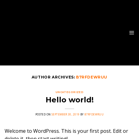
Skip
to
content
AUTHOR ARCHIVES:
B7RFDEWRUU
UNCATEGORIZED
Hello world!
POSTED ON
SEPTEMBER 30, 2019
BY
B7RFDEWRUU
Welcome to WordPress. This is your first post. Edit or
delete it, then start writing!