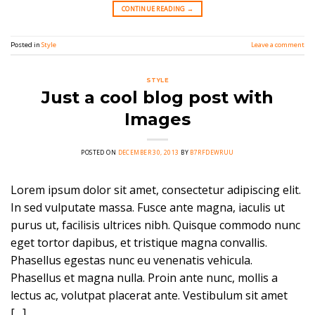
CONTINUE READING
→
Posted in
Style
Leave a comment
STYLE
Just a cool blog post with
Images
POSTED ON
DECEMBER 30, 2013
BY
B7RFDEWRUU
Lorem ipsum dolor sit amet, consectetur adipiscing elit.
In sed vulputate massa. Fusce ante magna, iaculis ut
purus ut, facilisis ultrices nibh. Quisque commodo nunc
eget tortor dapibus, et tristique magna convallis.
Phasellus egestas nunc eu venenatis vehicula.
Phasellus et magna nulla. Proin ante nunc, mollis a
lectus ac, volutpat placerat ante. Vestibulum sit amet
[…]