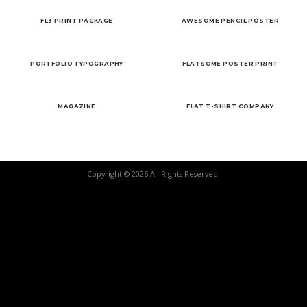
FL3 PRINT PACKAGE
AWESOME PENCIL POSTER
PORTFOLIO TYPOGRAPHY
FLATSOME POSTER PRINT
MAGAZINE
FLAT T-SHIRT COMPANY
Copyright © 2026 All Rights Reserved.